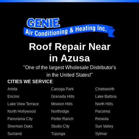
Roof Repair Near
in Azusa
"One of the largest Wholesale Distributor's
in the United States!"
CITIES WE SERVICE
Arleta
Canoga Park
Chatsworth
Encino
Granada Hills
Lake Balboa
Lake View Terrace
Mission Hills
North Hills
North Hollywood
Northridge
Pacoima
Panorama City
Porter Ranch
Reseda
Sherman Oaks
Studio City
Sun Valley
Sunland
Tujunga
Sylmar