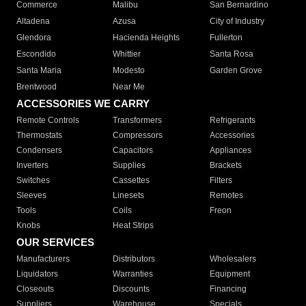
Commerce
Malibu
San Bernardino
Altadena
Azusa
City of Industry
Glendora
Hacienda Heights
Fullerton
Escondido
Whittier
Santa Rosa
Santa Maria
Modesto
Garden Grove
Brentwood
Near Me
ACCESSORIES WE CARRY
Remote Controls
Transformers
Refrigerants
Thermostats
Compressors
Accessories
Condensers
Capacitors
Appliances
Inverters
Supplies
Brackets
Switches
Cassettes
Filters
Sleeves
Linesets
Remotes
Tools
Coils
Freon
Knobs
Heat Strips
OUR SERVICES
Manufacturers
Distributors
Wholesalers
Liquidators
Warranties
Equipment
Closeouts
Discounts
Financing
Suppliers
Warehouse
Specials