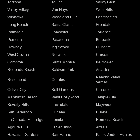
Tarzana
Toluca
Valley Glen
Valley Village
Van Nuys
West Hills
Winnetka
Woodland Hills
Los Angeles
Long Beach
Santa Clarita
Glendale
Palmdale
Lancaster
Torrance
Pomona
Pasadena
Burbank
Downey
Inglewood
El Monte
West Covina
Norwalk
Carson
Compton
Santa Monica
Bellflower
Redondo Beach
Baldwin Park
Arcadia
Rancho Palos
Rosemead
Cerritos
Verdes
Culver City
Bell Gardens
Claremont
Manhattan Beach
West Hollywood
Temple City
Beverly Hills
Lawndale
Maywood
San Fernando
Cudahy
Duarte
La Canada Flintridge
Lomita
Hermosa Beach
Agoura Hills
El Segundo
Artesia
Hawaiian Gardens
San Marino
Palos Verdes Estates