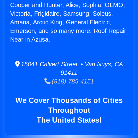
Cooper and Hunter, Alice, Sophia, OLMO,
Victoria, Frigidaire, Samsung, Soleus,
Amana, Arctic King, General Electric,
Emerson, and so many more. Roof Repair
Near in Azusa.
15041 Calvert Street • Van Nuys, CA
91411
(818) 785-4151
We Cover Thousands of Cities
Throughout
The United States!