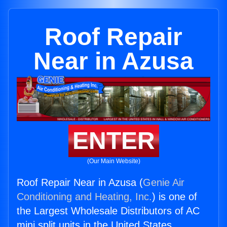
Roof Repair
Near in Azusa
ENTER
(Our Main Website)
Roof Repair Near in Azusa (
Genie Air
Conditioning and Heating, Inc.
) is one of
the Largest Wholesale Distributors of AC
mini split units in the United States.