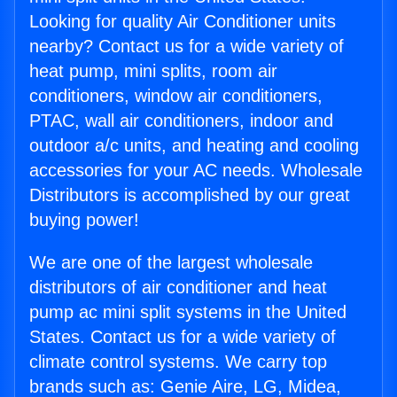
Looking for quality Air Conditioner units
nearby? Contact us for a wide variety of
heat pump, mini splits, room air
conditioners, window air conditioners,
PTAC, wall air conditioners, indoor and
outdoor a/c units, and heating and cooling
accessories for your AC needs. Wholesale
Distributors is accomplished by our great
buying power!
We are one of the largest wholesale
distributors of air conditioner and heat
pump ac mini split systems in the United
States. Contact us for a wide variety of
climate control systems. We carry top
brands such as: Genie Aire, LG, Midea,